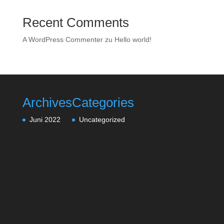
Recent Comments
A WordPress Commenter
zu
Hello world!
Archives
Categories
Juni 2022
Uncategorized
Kundenbewertungen und Erfahrungen zu
EOXX GmbH
GUT