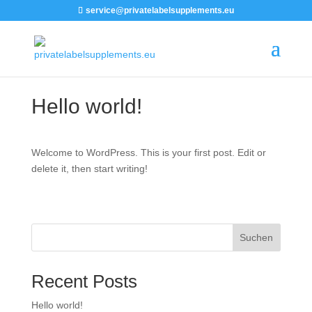
service@privatelabelsupplements.eu
Hello world!
Welcome to WordPress. This is your first post. Edit or
delete it, then start writing!
Suchen
Recent Posts
Hello world!